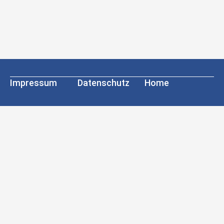
Impressum
Datenschutz
Home